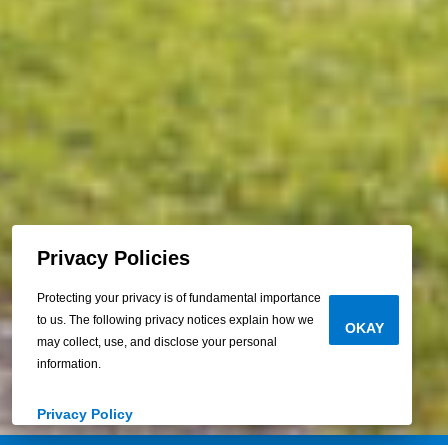
Privacy Policies
Protecting your privacy is of fundamental importance
to us. The following privacy notices explain how we
OKAY
may collect, use, and disclose your personal
information.
Privacy Policy