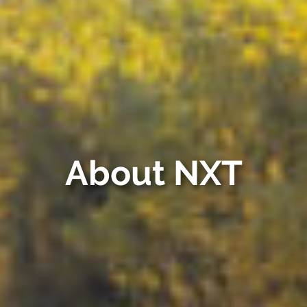
About NXT