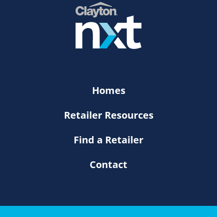
Homes
Retailer Resources
Find a Retailer
Contact