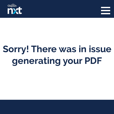
Skip to content
Sorry! There was in issue
generating your PDF